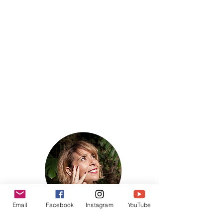
Email
Facebook
Instagram
YouTube