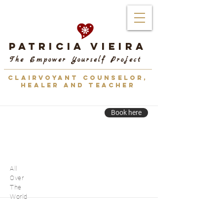
Patricia Vieira
The Empower Yourself Project
CLAIRVOYANT COUNSELOR,
HEALER AND TEACHER
Book here
All
Over
The
World