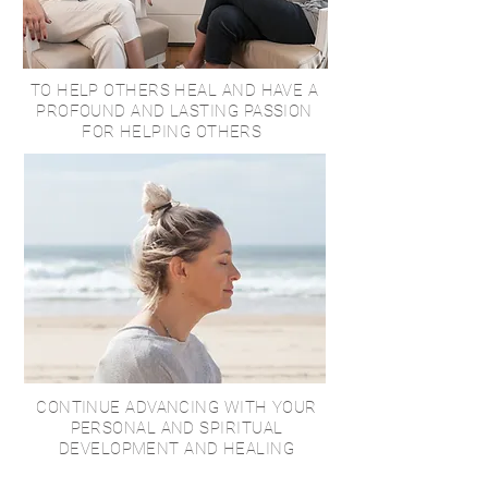
TO HELP OTHERS HEAL AND HAVE A
PROFOUND AND LASTING PASSION
FOR HELPING OTHERS
CONTINUE ADVANCING WITH YOUR
PERSONAL AND SPIRITUAL
DEVELOPMENT AND HEALING