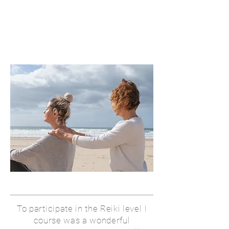
To participate in the Reiki level I
course was a wonderful