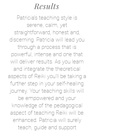
Results
Patricia's teaching style is
serene, calm, yet
straightforward, honest and,
discerning
. Patricia will lead you
through a process that is
powerful, intense and one that
will deliver results. As you learn
and integrate the theoretical
aspects of Reiki you'll be taking a
further step in your self-healing
journey. Your teaching skills will
be empowered and your
knowledge of the pedagogical
aspect of teaching Reiki will be
enhanced. Patricia will surely
teach, guide and support