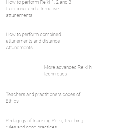
How to perform Reiki 1, 2 and 3
traditional and alternative
attunements
How to perform combined
attunements and distance
Attunements
More advanced Reiki healing
techniques
Teachers and practitioners codes of
Ethics
Pedagogy of teaching Reiki, Teaching
rules and good practices