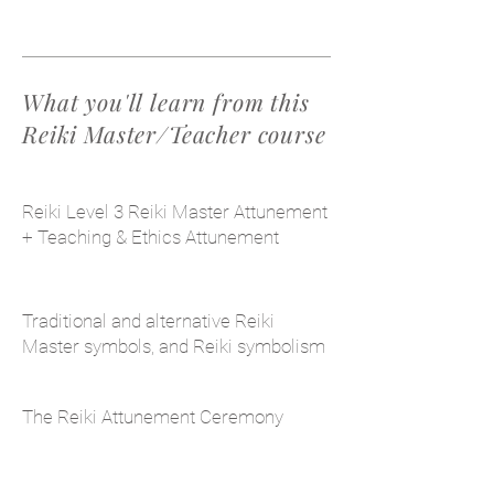
What you'll learn from this
Reiki Master/Teacher course
Reiki Level 3 Reiki Master Attunement
+ Teaching & Ethics Attunement
Traditional and alternative Reiki
Master symbols, and Reiki symbolism
The Reiki Attunement Ceremony