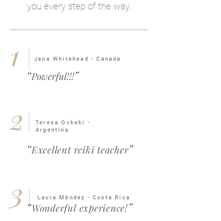
you every step of the way.
1
Jana Whitehead - Canada
“
”
Powerful!!!
2
Teresa Ockeki -
Argentina
“
”
Excellent reiki teacher
3
Laura Mèndez - Costa Rica
“
”
Wonderful experience!