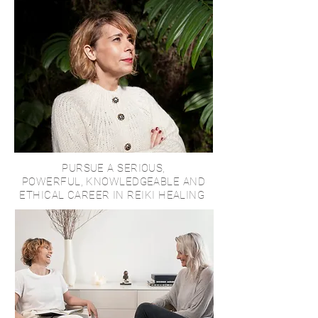
PURSUE A SERIOUS,
POWERFUL, KNOWLEDGEABLE AND
ETHICAL CAREER IN REIKI HEALING