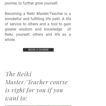
journey, to further grow yourself.
Becoming a Reiki Master/Teacher is a
wonderful and fulfilling life path. A life
of service to others and a tool to gain
greater wisdom and knowledge of
Reiki, yourself, others and life as a
whole.
BOOK A COURSE
The Reiki
Master/Teacher course
is right for you if you
want to
: