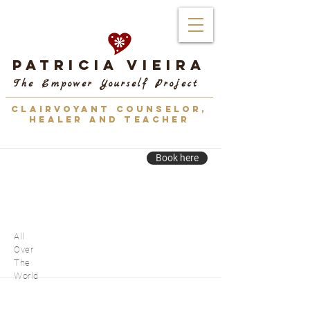
Patricia Vieira
The Empower Yourself Project
CLAIRVOYANT COUNSELOR,
HEALER AND TEACHER
Book here
All
Over
The
World