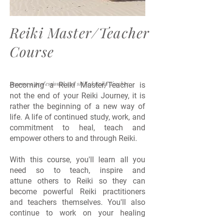
Reiki Master/Teacher
Course
Become a professional and skilled Reiki Teacher
Becoming a Reiki Master/Teacher is
not the end of your Reiki Journey, it is
rather the beginning of a new way of
life. A life of continued study, work, and
commitment to heal, teach and
empower others to and through Reiki.
With this course, you'll learn all you
need so to teach, inspire and
attune others to Reiki so they can
become powerful Reiki practitioners
and teachers themselves. You'll also
continue to work on your healing