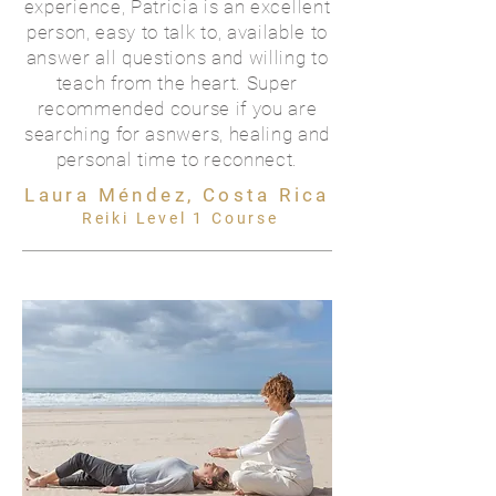
experience, Patricia is an excellent
person, easy to talk to, available to
answer all questions and willing to
teach from the heart. Super
recommended course if you are
searching for asnwers, healing and
personal time to reconnect.
Laura Méndez, Costa Rica
Reiki Level 1 Course