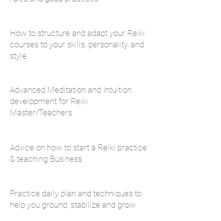
How to structure and adapt your Reiki
courses to your skills, personality, and
style
Advanced Meditation and Intuition
development for Reiki
Master/Teachers
Advice on how to start a Reiki practice
& teaching Business
Practice daily plan and techniques to
help you ground, stabilize and grow