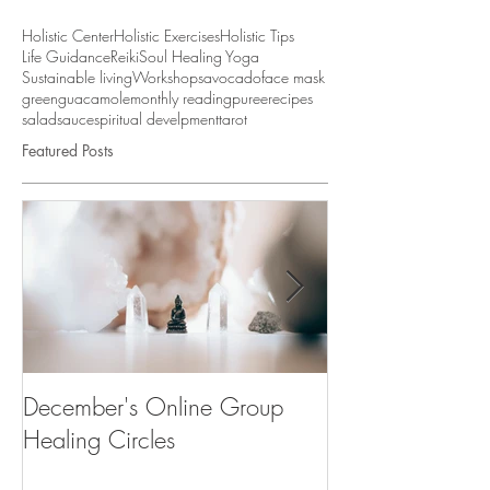
Holistic Center
Holistic Exercises
Holistic Tips
Life Guidance
Reiki
Soul Healing Yoga
Sustainable living
Workshops
avocado
face mask
green
guacamole
monthly reading
puree
recipes
salad
sauce
spiritual develpment
tarot
Featured Posts
December's Online Group
"Desenvolve a tu
Healing Circles
Workshop & Cu