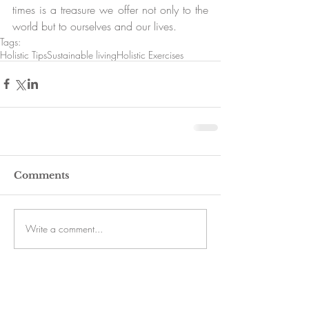
times is a treasure we offer not only to the 
world but to ourselves and our lives.
Tags:
Holistic Tips
Sustainable living
Holistic Exercises
Comments
Write a comment...