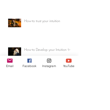
How-to trust your intuition
How-to Develop your Intuition ✨
Email
Facebook
Instagram
YouTube
Dec 2017 Reading - Be Merry &
Heal!
Archive