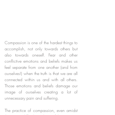
Compassion is one of the hardest things to 
accomplish, not only towards others but 
also towards oneself. Fear and other 
conflictive emotions and beliefs makes us 
feel separate from one another (and from 
ourselves!) when the truth is that we are all 
connected within us and with all others. 
Those emotions and beliefs damage our 
image of ourselves creating a lot of 
unnecessary pain and suffering. 
The practice of compassion, even amidst 