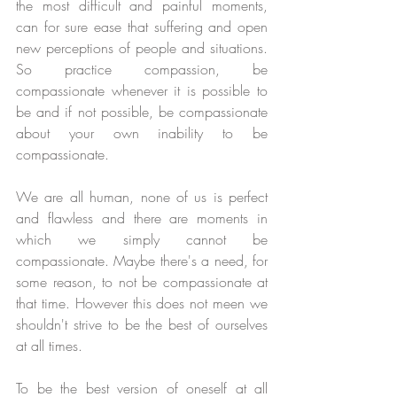
the most difficult and painful moments, 
can for sure ease that suffering and open 
new perceptions of people and situations. 
So practice compassion, be 
compassionate whenever it is possible to 
be and if not possible, be compassionate 
about your own inability to be 
compassionate.
We are all human, none of us is perfect 
and flawless and there are moments in 
which we simply cannot be 
compassionate. Maybe there's a need, for 
some reason, to not be compassionate at 
that time. However this does not meen we 
shouldn't strive to be the best of ourselves 
at all times.
To be the best version of oneself at all 