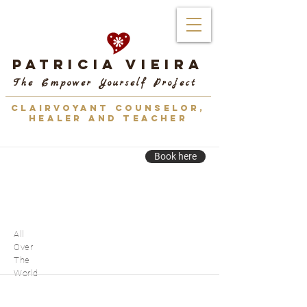
Patricia Vieira
The Empower Yourself Project
CLAIRVOYANT COUNSELOR,
HEALER AND TEACHER
Book here
All
Over
The
World