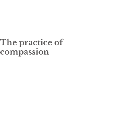
The practice of
compassion