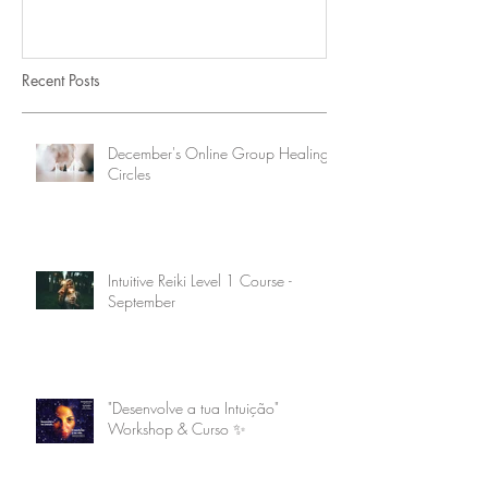
Recent Posts
December's Online Group Healing
Circles
Intuitive Reiki Level 1 Course -
September
"Desenvolve a tua Intuição"
Workshop & Curso ✨