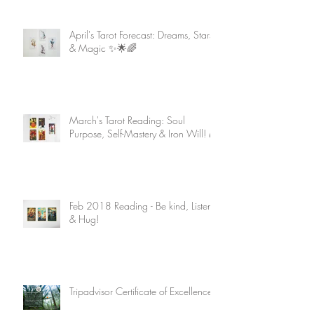
April's Tarot Forecast: Dreams, Stars
& Magic ✨🌟🌈
March's Tarot Reading: Soul
Purpose, Self-Mastery & Iron Will! 🌈
Feb 2018 Reading - Be kind, Listen
& Hug!
Tripadvisor Certificate of Excellence