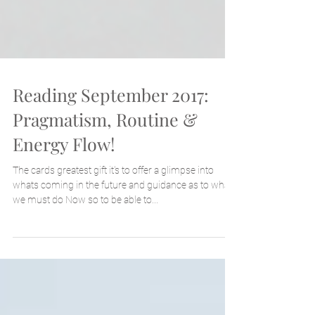
Reading September 2017:
Pragmatism, Routine &
Energy Flow!
The cards greatest gift it's to offer a glimpse into
whats coming in the future and guidance as to what
we must do Now so to be able to...