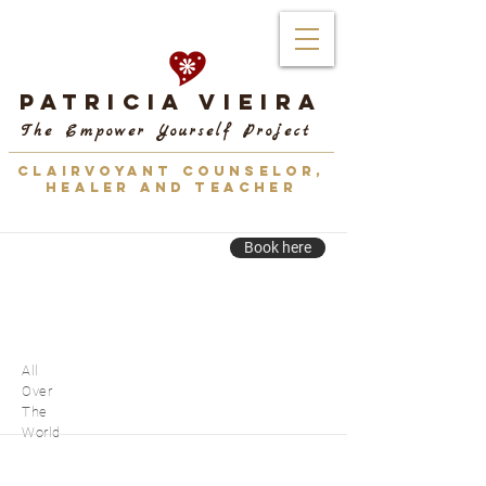
Patricia Vieira
The Empower Yourself Project
CLAIRVOYANT COUNSELOR,
HEALER AND TEACHER
Book here
All
Over
The
World