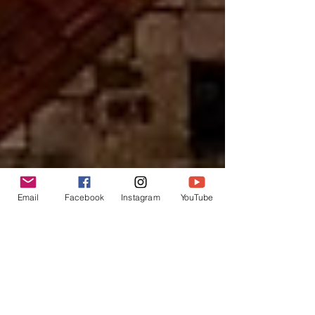
Email
Facebook
Instagram
YouTube