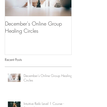
December's Online Group
"Desenvolve a tu
Healing Circles
Workshop & Cu
Recent Posts
December's Online Group Healing
Circles
Intuitive Reiki Level 1 Course -