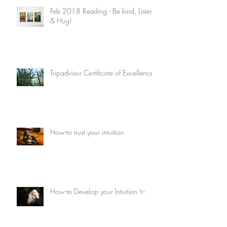
Feb 2018 Reading - Be kind, Listen
& Hug!
Tripadvisor Certificate of Excellence
How-to trust your intuition
How-to Develop your Intuition ✨