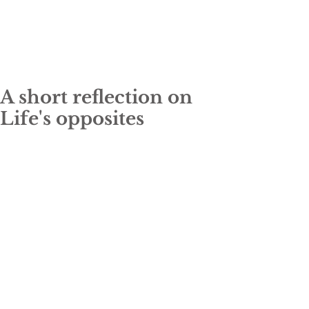
A short reflection on
Life's opposites