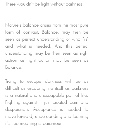
There wouldn't be light without darkness. 
Nature's balance arises from the most pure 
form of contrast. Balance, may then be 
seen as perfect understanding of what "is" 
and what is needed. And this perfect 
understanding may be then seen as right 
action as right action may be seen as 
Balance.
Trying to escape darkness will be as 
difficult as escaping life itself as darkness 
is a natural and unescapable part of life. 
Fighting against it just created pain and 
desperation. Acceptance is needed to 
move forward, understanding and learning 
it's true meaning is paramount. 