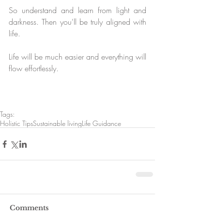
So understand and learn from light and 
darkness. Then you'll be truly aligned with 
life. 
Life will be much easier and everything will 
flow effortlessly. 
Tags:
Holistic Tips
Sustainable living
Life Guidance
Comments