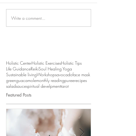
Write a comment...
Holistic Center
Holistic Exercises
Holistic Tips
Life Guidance
Reiki
Soul Healing Yoga
Sustainable living
Workshops
avocado
face mask
green
guacamole
monthly reading
puree
recipes
salad
sauce
spiritual develpment
tarot
Featured Posts