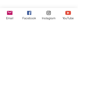
Dec 2017 Reading - Be Merry &
Heal!
Email
Facebook
Instagram
YouTube
Archive
October 2020
(1)
1 post
September 2020
(1)
1 post
March 2019
(1)
1 post
April 2018
(1)
1 post
March 2018
(1)
1 post
February 2018
(2)
2 posts
December 2017
(3)
3 posts
November 2017
(1)
1 post
September 2017
(1)
1 post
August 2017
(2)
2 posts
February 2017
(1)
1 post
December 2016
(3)
3 posts