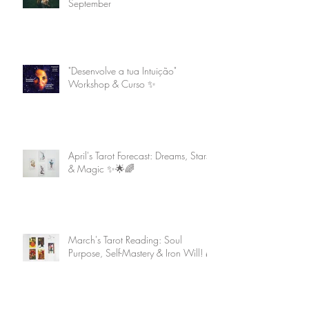
September
"Desenvolve a tua Intuição"
Workshop & Curso ✨
April's Tarot Forecast: Dreams, Stars
& Magic ✨🌟🌈
March's Tarot Reading: Soul
Purpose, Self-Mastery & Iron Will! 🌈