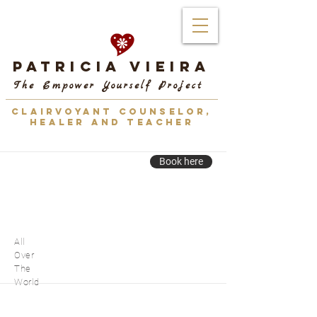
Patricia Vieira
The Empower Yourself Project
CLAIRVOYANT COUNSELOR,
HEALER AND TEACHER
Book here
All
Over
The
World